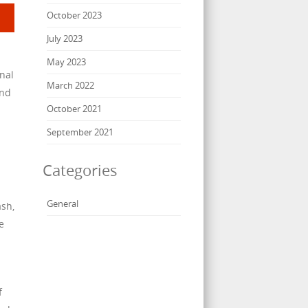
October 2023
July 2023
May 2023
onal
March 2022
and
October 2021
September 2021
Categories
General
ash,
e
f