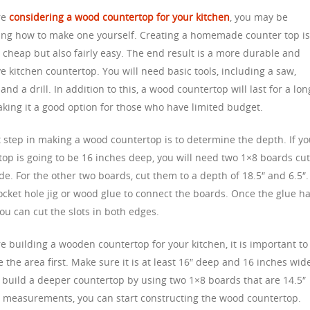
are
considering a wood countertop for your kitchen
, you may be
ng how to make one yourself. Creating a homemade counter top i
 cheap but also fairly easy. The end result is a more durable and
ve kitchen countertop. You will need basic tools, including a saw,
and a drill. In addition to this, a wood countertop will last for a lon
aking it a good option for those who have limited budget.
t step in making a wood countertop is to determine the depth. If y
top is going to be 16 inches deep, you will need two 1×8 boards cut
de. For the other two boards, cut them to a depth of 18.5″ and 6.5″.
ocket hole jig or wood glue to connect the boards. Once the glue h
ou can cut the slots in both edges.
re building a wooden countertop for your kitchen, it is important to
the area first. Make sure it is at least 16″ deep and 16 inches wid
 build a deeper countertop by using two 1×8 boards that are 14.5″
 measurements, you can start constructing the wood countertop.