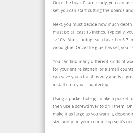
Once the board’s are ready, you can use
set, you can start cutting the boards a
Next, you must decide how much depth y
must be at least 16 inches. Typically, 
1×10’s. After cutting each board to 6.7 
wood glue. Once the glue has set, you c
You can find many different kinds of wo
for your entire kitchen, or a small counte
can save you a lot of money and is a grea
install it on your countertop.
Using a pocket hole jig, make a pocket f
then use a screwdriver to drill them. On
make it as large as you want it, dependin
size and plan your countertop so it’s not t