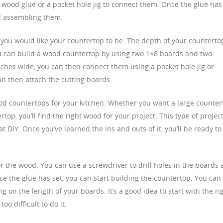
 wood glue or a pocket hole jig to connect them. Once the glue has
nd assembling them.
ou would like your countertop to be. The depth of your counterto
you can build a wood countertop by using two 1×8 boards and two
inches wide, you can then connect them using a pocket hole jig or
an then attach the cutting boards.
od countertops for your kitchen. Whether you want a large counter
rtop, you’ll find the right wood for your project. This type of projec
t DIY. Once you’ve learned the ins and outs of it, you’ll be ready to
or the wood. You can use a screwdriver to drill holes in the boards
ce the glue has set, you can start building the countertop. You can
g on the length of your boards. It’s a good idea to start with the ri
oo difficult to do it.