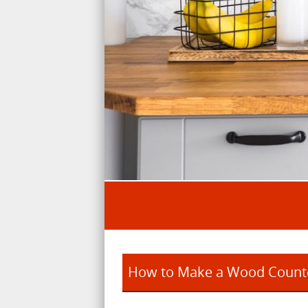
How to Make a Wood Counte