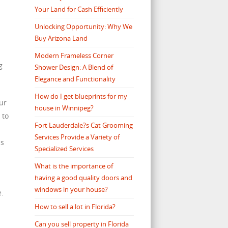
Your Land for Cash Efficiently
s
Unlocking Opportunity: Why We
Buy Arizona Land
Modern Frameless Corner
g
Shower Design: A Blend of
Elegance and Functionality
How do I get blueprints for my
our
house in Winnipeg?
 to
Fort Lauderdale?s Cat Grooming
Services Provide a Variety of
as
Specialized Services
What is the importance of
having a good quality doors and
windows in your house?
e.
How to sell a lot in Florida?
Can you sell property in Florida