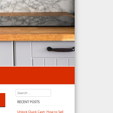
Search
RECENT POSTS
Unlock Quick Cash: How to Sell