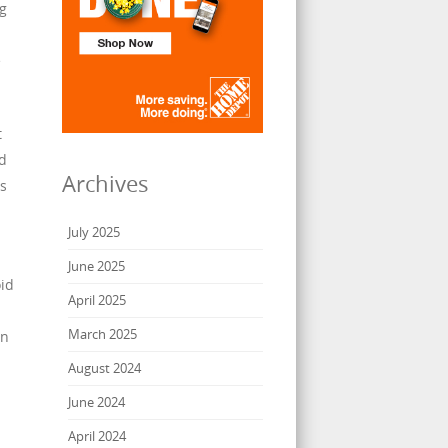
ng
e
t
od
Archives
ls
July 2025
June 2025
id
April 2025
March 2025
an
August 2024
June 2024
April 2024