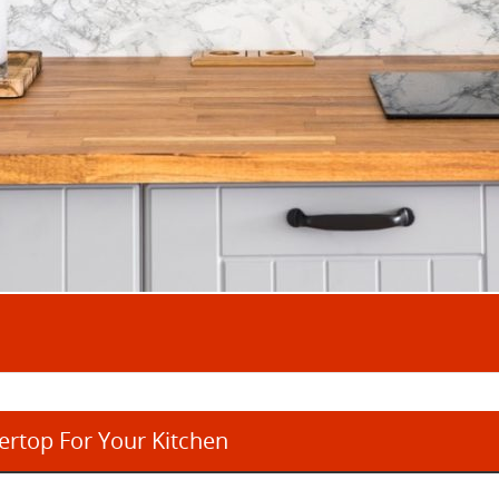
rtop For Your Kitchen