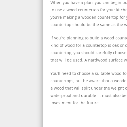
When you have a plan, you can begin buil
to use a wood countertop for your kitche
you’re making a wooden countertop for y
countertop should be the same as the w
If you’re planning to build a wood counte
kind of wood for a countertop is oak or 
countertop, you should carefully choose
that will be used. A hardwood surface wil
You’ll need to choose a suitable wood f
countertops, but be aware that a wood
a wood that will split under the weight 
waterproof and durable. It must also be
investment for the future.