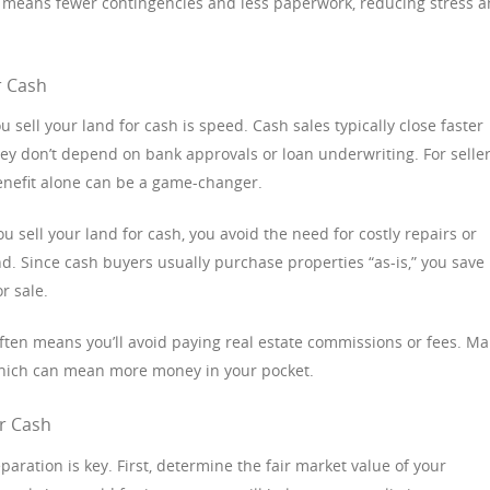
so means fewer contingencies and less paperwork, reducing stress 
r Cash
sell your land for cash is speed. Cash sales typically close faster
hey don’t depend on bank approvals or loan underwriting. For selle
enefit alone can be a game-changer.
 sell your land for cash, you avoid the need for costly repairs or
 Since cash buyers usually purchase properties “as-is,” you save
r sale.
 often means you’ll avoid paying real estate commissions or fees. M
 which can mean more money in your pocket.
or Cash
eparation is key. First, determine the fair market value of your