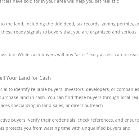
cels have sold for in your area will help you set realistic
o the land, including the title deed, tax records, zoning permits, 
hese ready signals to buyers that you are organized and serious,
.
ossible. While cash buyers will buy “as-is,” easy access can increa
ell Your Land for Cash
ucial to identify reliable buyers. Investors, developers, or companie
 purchase land in cash. You can find these buyers through local rea
aces specializing in land sales, or direct outreach.
tive buyers. Verify their credentials, check references, and ensure
This protects you from wasting time with unqualified buyers and