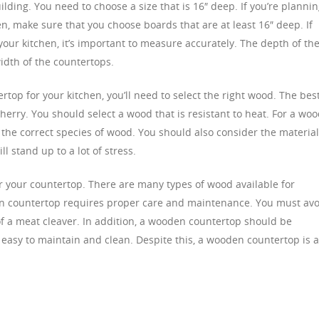
ding. You need to choose a size that is 16″ deep. If you’re planni
n, make sure that you choose boards that are at least 16″ deep. If
our kitchen, it’s important to measure accurately. The depth of th
idth of the countertops.
rtop for your kitchen, you’ll need to select the right wood. The bes
cherry. You should select a wood that is resistant to heat. For a wo
 the correct species of wood. You should also consider the materia
l stand up to a lot of stress.
or your countertop. There are many types of wood available for
en countertop requires proper care and maintenance. You must avo
of a meat cleaver. In addition, a wooden countertop should be
 easy to maintain and clean. Despite this, a wooden countertop is 