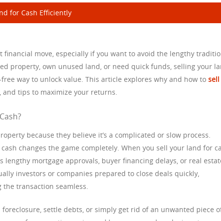
d for Cash Efficiently
 financial move, especially if you want to avoid the lengthy traditi
ted property, own unused land, or need quick funds, selling your l
e-free way to unlock value. This article explores why and how to
sell
d, and tips to maximize your returns.
 Cash?
roperty because they believe it’s a complicated or slow process.
or cash changes the game completely. When you sell your land for c
 lengthy mortgage approvals, buyer financing delays, or real estat
lly investors or companies prepared to close deals quickly,
 the transaction seamless.
 foreclosure, settle debts, or simply get rid of an unwanted piece o