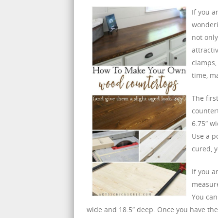
If you 
wonderi
not only
attracti
clamps, 
time, m
The firs
counter
6.75″ wi
Use a p
cured, y
If you a
measure 
You can
wide and 18.5″ deep. Once you have the