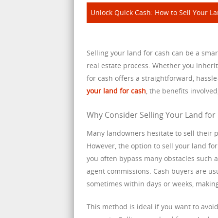
Unlock Quick Cash: How to Sell Your Lan
Selling your land for cash can be a smart
real estate process. Whether you inheri
for cash offers a straightforward, hassl
your land for cash
, the benefits involve
Why Consider Selling Your Land for
Many landowners hesitate to sell their p
However, the option to sell your land f
you often bypass many obstacles such as
agent commissions. Cash buyers are usua
sometimes within days or weeks, making
This method is ideal if you want to avoid