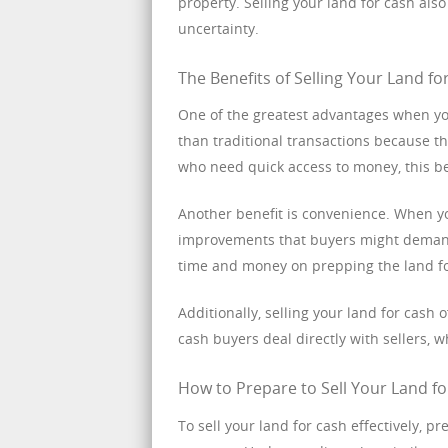
property. Selling your land for cash al
uncertainty.
The Benefits of Selling Your Land fo
One of the greatest advantages when you 
than traditional transactions because t
who need quick access to money, this b
Another benefit is convenience. When you
improvements that buyers might demand.
time and money on prepping the land fo
Additionally, selling your land for cash
cash buyers deal directly with sellers,
How to Prepare to Sell Your Land f
To sell your land for cash effectively, pr