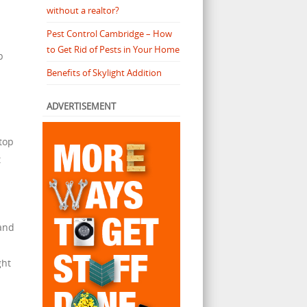
without a realtor?
Pest Control Cambridge – How
to Get Rid of Pests in Your Home
p
Benefits of Skylight Addition
ADVERTISEMENT
top
t
 and
ght