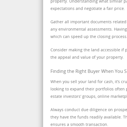
property. Understanding what similar par
expectations and negotiate a fair price.
Gather all important documents related t
any environmental assessments. Having t
which can speed up the closing process
Consider making the land accessible if p
the appeal and value of your property.
Finding the Right Buyer When You S
When you sell your land for cash, it’s cr
looking to expand their portfolios often
estate investors’ groups, online marketpl
Always conduct due diligence on prospec
they have the funds readily available. 
ensures a smooth transaction.