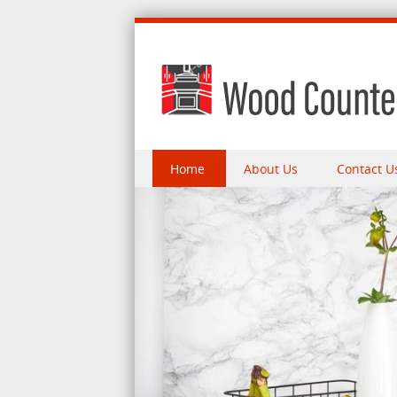
Skip to content
Home
About Us
Contact U
Menu