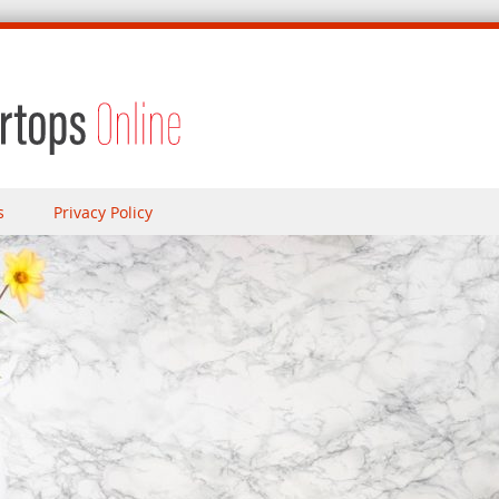
s
Privacy Policy